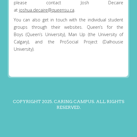
please contact Josh Decaire
at
joshua.decaire@queensu.ca
.
You can also get in touch with the individual student
groups through their websites. Queen’s for the
Boys (Queen’s University), Man Up (the University of
Calgary), and the ProSocial Project (Dalhousie
University).
COPYRIGHT 2025. CARING CAMPUS. ALL RIGHTS
RESERVED.