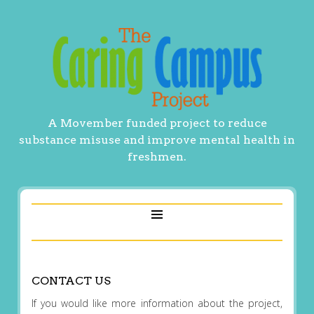
A Movember funded project to reduce
substance misuse and improve mental health in
freshmen.
CONTACT US
If you would like more information about the project,