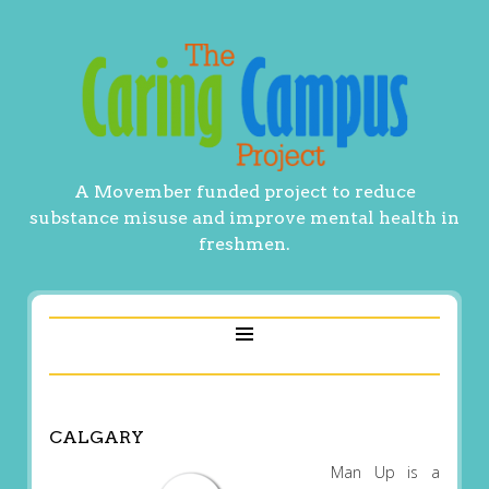
A Movember funded project to reduce
substance misuse and improve mental health in
freshmen.
CALGARY
Man Up is a