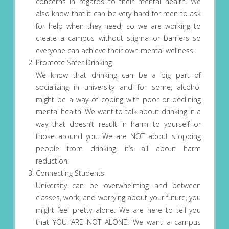
concerns in regards to their mental health. We
also know that it can be very hard for men to ask
for help when they need, so we are working to
create a campus without stigma or barriers so
everyone can achieve their own mental wellness.
Promote Safer Drinking
We know that drinking can be a big part of
socializing in university and for some, alcohol
might be a way of coping with poor or declining
mental health. We want to talk about drinking in a
way that doesn’t result in harm to yourself or
those around you. We are NOT about stopping
people from drinking, it’s all about harm
reduction.
Connecting Students
University can be overwhelming and between
classes, work, and worrying about your future, you
might feel pretty alone. We are here to tell you
that YOU ARE NOT ALONE! We want a campus