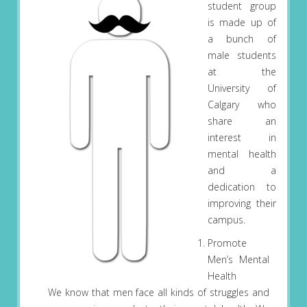
student group
is made up of
a bunch of
male students
at the
University of
Calgary who
share an
interest in
mental health
and a
dedication to
improving their
campus.
Promote
Men’s Mental
Health
We know that men face all kinds of struggles and